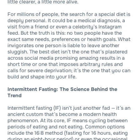
little clearer, a little more alive.
For millions of people, the search for a special diet is
deeply personal. It could be a medical diagnosis, a
visit from a friend or even a celebrity’s Instagram
feed. But the truth is this: no two people have the
exact same needs, preferences or health goals. What
invigorates one person is liable to leave another
sluggish. The best diet isn’t the one that’s plastered
across social media promising amazing results in a
short time or one that imposes arbitrary rules and
calls for severe deprivation; it’s the one that you can
build and shape into your life.
Intermittent Fasting: The Science Behind the
Trend
Intermittent fasting (IF) isn’t just another fad — it’s an
ancient custom that’s become a modern health
phenomenon. At its core, IF means cycling between
periods of eating and not eating. Common options
include the 16:8 method (fasting for 16 hours, eating
during an eight-hour period) or even the occasional