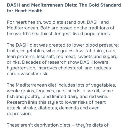
DASH and Mediterranean Diets: The Gold Standard
for Heart Health
For heart health, two diets stand out: DASH and
Mediterranean. Both are based on the traditions of
the world’s healthiest, longest-lived populations.
The DASH diet was created to lower blood pressure:
fruits, vegetables, whole grains, low-fat dairy, nuts,
lean proteins, less salt, red meat, sweets and sugary
drinks. Decades of research show DASH lowers
hypertension, improves cholesterol, and reduces
cardiovascular risk.
The Mediterranean diet includes lots of vegetables,
whole grains, legumes, nuts, seeds, olive oil, some
fish and poultry, and limited dairy and red wine.
Research links this style to lower risks of heart
attack, stroke, diabetes, dementia and even
depression.
These aren’t deprivation diets — they’re diets of