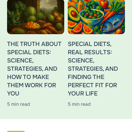
THE TRUTH ABOUT
SPECIAL DIETS,
SPECIAL DIETS:
REAL RESULTS:
SCIENCE,
SCIENCE,
STRATEGIES, AND
STRATEGIES, AND
HOW TO MAKE
FINDING THE
THEM WORK FOR
PERFECT FIT FOR
YOU
YOUR LIFE
5 min read
5 min read