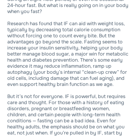
24-hour fast. But what is really going on in your body
when you fast?
Research has found that IF can aid with weight loss,
typically by decreasing total calorie consumption
without forcing one to count every bite. But the
advantages go beyond the scale. Fasting seems to
increase your insulin sensitivity, helping your body
better manage blood sugar, a major win for metabolic
health and diabetes prevention. There’s some early
evidence it may reduce inflammation, ramp up
autophagy (your body’s internal “clean-up crew” for
old cells, including damage that can fuel aging), and
even support healthy brain function as we age.
But it’s not for everyone. IF is powerful, but requires
care and thought. For those with a history of eating
disorders, pregnant or breastfeeding women,
children, and certain people with long-term health
conditions — fasting can be a bad idea. Even for
healthy adults, the emphasis should be on what you
eat, not just when. If you’re pulled in by IF, start by