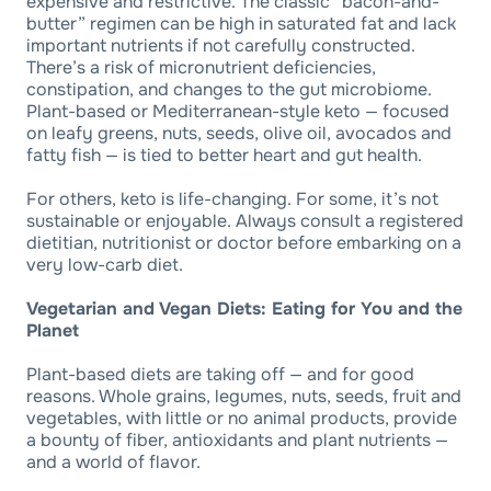
expensive and restrictive. The classic “bacon-and-
butter” regimen can be high in saturated fat and lack
important nutrients if not carefully constructed.
There’s a risk of micronutrient deficiencies,
constipation, and changes to the gut microbiome.
Plant-based or Mediterranean-style keto — focused
on leafy greens, nuts, seeds, olive oil, avocados and
fatty fish — is tied to better heart and gut health.
For others, keto is life-changing. For some, it’s not
sustainable or enjoyable. Always consult a registered
dietitian, nutritionist or doctor before embarking on a
very low-carb diet.
Vegetarian and Vegan Diets: Eating for You and the
Planet
Plant-based diets are taking off — and for good
reasons. Whole grains, legumes, nuts, seeds, fruit and
vegetables, with little or no animal products, provide
a bounty of fiber, antioxidants and plant nutrients —
and a world of flavor.