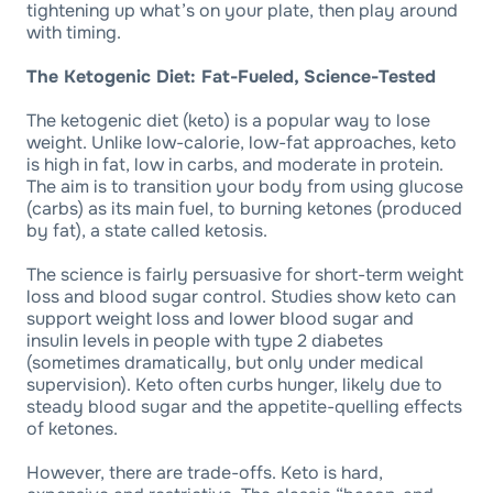
tightening up what’s on your plate, then play around
with timing.
The Ketogenic Diet: Fat-Fueled, Science-Tested
The ketogenic diet (keto) is a popular way to lose
weight. Unlike low-calorie, low-fat approaches, keto
is high in fat, low in carbs, and moderate in protein.
The aim is to transition your body from using glucose
(carbs) as its main fuel, to burning ketones (produced
by fat), a state called ketosis.
The science is fairly persuasive for short-term weight
loss and blood sugar control. Studies show keto can
support weight loss and lower blood sugar and
insulin levels in people with type 2 diabetes
(sometimes dramatically, but only under medical
supervision). Keto often curbs hunger, likely due to
steady blood sugar and the appetite-quelling effects
of ketones.
However, there are trade-offs. Keto is hard,