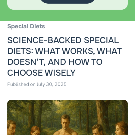
Special Diets
SCIENCE-BACKED SPECIAL
DIETS: WHAT WORKS, WHAT
DOESN’T, AND HOW TO
CHOOSE WISELY
Published on July 30, 2025