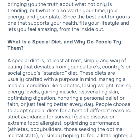
bringing you the truth about what not only is
trending, but what is also worth your time, your
energy, and your plate. Since the best diet for you is
one that supports your health, fits your lifestyle and
lets you feel amazing, from the inside out.
What Is a Special Diet, and Why Do People Try
Them?
A special diet is, at least at root, simply any way of
eating that deviates from your culture’s, country’s or
social group’s “standard” diet. These diets are
usually crafted with a purpose in mind: managing a
medical condition like diabetes, losing weight, raising
energy levels, gaining muscle, rejuvenating skin,
optimizing digestion, honoring a personal belief or
faith, or just feeling better every day. People choose
to adopt special diets for a host of different reasons:
strict avoidance for survival (celiac disease or
extreme food allergies), optimizing performance
(athletes, bodybuilders, those seeking the optimal
mental state), or simply hoping to feel a little lighter, a