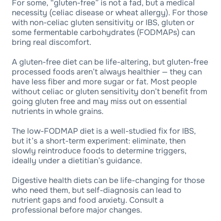
For some, “gluten-free” is not a fad, but a medical
necessity (celiac disease or wheat allergy). For those
with non-celiac gluten sensitivity or IBS, gluten or
some fermentable carbohydrates (FODMAPs) can
bring real discomfort.
A gluten-free diet can be life-altering, but gluten-free
processed foods aren’t always healthier — they can
have less fiber and more sugar or fat. Most people
without celiac or gluten sensitivity don’t benefit from
going gluten free and may miss out on essential
nutrients in whole grains.
The low-FODMAP diet is a well-studied fix for IBS,
but it’s a short-term experiment: eliminate, then
slowly reintroduce foods to determine triggers,
ideally under a dietitian’s guidance.
Digestive health diets can be life-changing for those
who need them, but self-diagnosis can lead to
nutrient gaps and food anxiety. Consult a
professional before major changes.