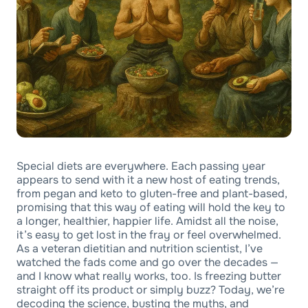
Special diets are everywhere. Each passing year
appears to send with it a new host of eating trends,
from pegan and keto to gluten-free and plant-based,
promising that this way of eating will hold the key to
a longer, healthier, happier life. Amidst all the noise,
it’s easy to get lost in the fray or feel overwhelmed.
As a veteran dietitian and nutrition scientist, I’ve
watched the fads come and go over the decades —
and I know what really works, too. Is freezing butter
straight off its product or simply buzz? Today, we’re
decoding the science, busting the myths, and