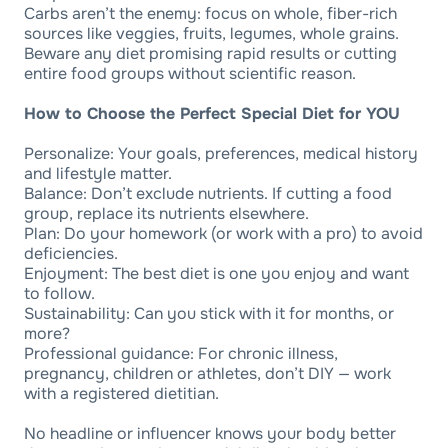
Carbs aren’t the enemy: focus on whole, fiber-rich
sources like veggies, fruits, legumes, whole grains.
Beware any diet promising rapid results or cutting
entire food groups without scientific reason.
How to Choose the Perfect Special Diet for YOU
Personalize: Your goals, preferences, medical history
and lifestyle matter.
Balance: Don’t exclude nutrients. If cutting a food
group, replace its nutrients elsewhere.
Plan: Do your homework (or work with a pro) to avoid
deficiencies.
Enjoyment: The best diet is one you enjoy and want
to follow.
Sustainability: Can you stick with it for months, or
more?
Professional guidance: For chronic illness,
pregnancy, children or athletes, don’t DIY — work
with a registered dietitian.
No headline or influencer knows your body better