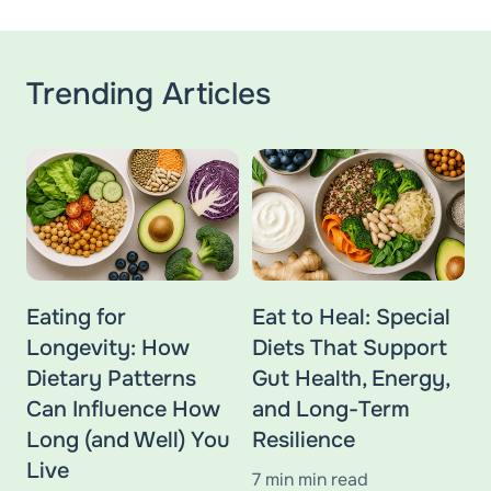
Trending Articles
Eating for
Eat to Heal: Special
Longevity: How
Diets That Support
Dietary Patterns
Gut Health, Energy,
Can Influence How
and Long-Term
Long (and Well) You
Resilience
Live
7 min min read