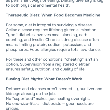
as permanent ways of eating. Dietary diversity is key
to both physical and mental health.
Therapeutic Diets: When Food Becomes Medicine
For some, diet is integral to surviving a disease.
Celiac disease requires lifelong gluten elimination.
Type 1 diabetes involves meal planning, carb
counting, and insulin. Chronic kidney disease often
means limiting protein, sodium, potassium, and
phosphorus. Food allergies require total avoidance.
For these and other conditions, “cheating” isn’t an
option. Supervision from a registered dietitian
ensures safety, nutrition, and quality of life.
Busting Diet Myths: What Doesn’t Work
Detoxes and cleanses aren’t needed — your liver and
kidneys already do the job.
No “superfood” makes you healthy overnight.
No one-size-fits-all diet exists — your needs are
unique.