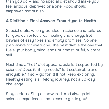
than you do — and no special diet should make you
feel anxious, deprived or alone. Food should
empower, not punish.
A Dietitian’s Final Answer: From Hype to Health
Special diets, when grounded in science and tailored
for you, can unlock real healing and energy. But
beware of easy fixes and empty promises. No one
plan works for everyone. The best diet is the one that
fuels your body, mind, and your most joyful, vibrant
self.
Next time a “hot” diet appears, ask: is it supported by
science? Does it fit my needs? Is it sustainable and
enjoyable? If so — go for it! If not, keep exploring.
Healthy eating is a lifelong journey, not a 30-day
challenge.
Stay curious. Stay empowered. And always let
science, experience, and pleasure guide you!