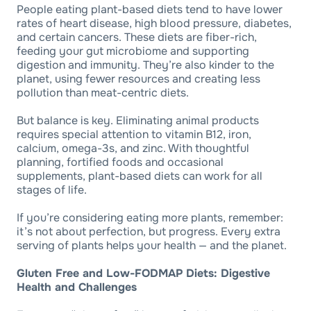
People eating plant-based diets tend to have lower
rates of heart disease, high blood pressure, diabetes,
and certain cancers. These diets are fiber-rich,
feeding your gut microbiome and supporting
digestion and immunity. They’re also kinder to the
planet, using fewer resources and creating less
pollution than meat-centric diets.
But balance is key. Eliminating animal products
requires special attention to vitamin B12, iron,
calcium, omega-3s, and zinc. With thoughtful
planning, fortified foods and occasional
supplements, plant-based diets can work for all
stages of life.
If you’re considering eating more plants, remember:
it’s not about perfection, but progress. Every extra
serving of plants helps your health — and the planet.
Gluten Free and Low-FODMAP Diets: Digestive
Health and Challenges