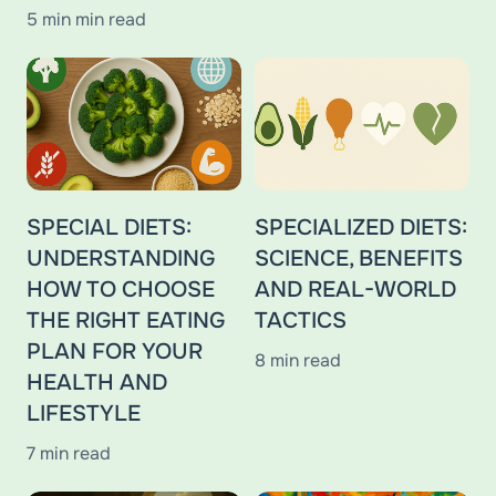
5 min min read
SPECIAL DIETS:
SPECIALIZED DIETS:
UNDERSTANDING
SCIENCE, BENEFITS
HOW TO CHOOSE
AND REAL-WORLD
THE RIGHT EATING
TACTICS
PLAN FOR YOUR
8 min read
HEALTH AND
LIFESTYLE
7 min read