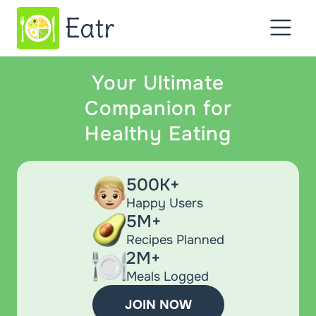
Your Ultimate
Companion for
Healthy Eating
500K+
Happy Users
5M+
Recipes Planned
2M+
Meals Logged
JOIN NOW