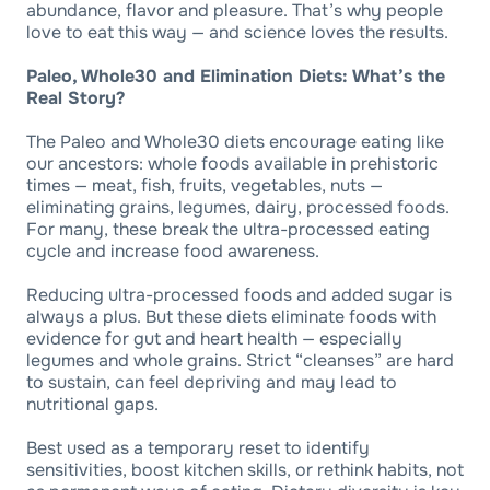
abundance, flavor and pleasure. That’s why people
love to eat this way — and science loves the results.
Paleo, Whole30 and Elimination Diets: What’s the
Real Story?
The Paleo and Whole30 diets encourage eating like
our ancestors: whole foods available in prehistoric
times — meat, fish, fruits, vegetables, nuts —
eliminating grains, legumes, dairy, processed foods.
For many, these break the ultra-processed eating
cycle and increase food awareness.
Reducing ultra-processed foods and added sugar is
always a plus. But these diets eliminate foods with
evidence for gut and heart health — especially
legumes and whole grains. Strict “cleanses” are hard
to sustain, can feel depriving and may lead to
nutritional gaps.
Best used as a temporary reset to identify
sensitivities, boost kitchen skills, or rethink habits, not