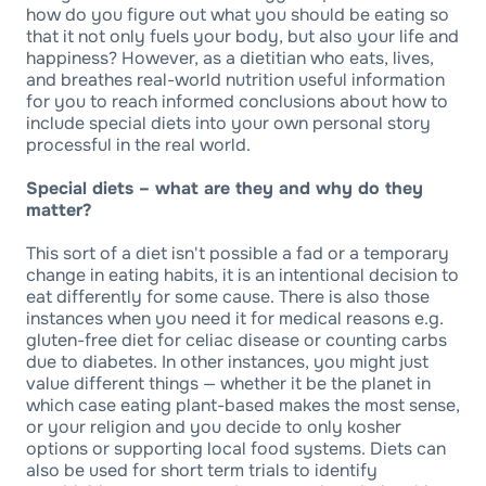
how do you figure out what you should be eating so
that it not only fuels your body, but also your life and
happiness? However, as a dietitian who eats, lives,
and breathes real-world nutrition useful information
for you to reach informed conclusions about how to
include special diets into your own personal story
processful in the real world.
Special diets – what are they and why do they
matter?
This sort of a diet isn't possible a fad or a temporary
change in eating habits, it is an intentional decision to
eat differently for some cause. There is also those
instances when you need it for medical reasons e.g.
gluten-free diet for celiac disease or counting carbs
due to diabetes. In other instances, you might just
value different things — whether it be the planet in
which case eating plant-based makes the most sense,
or your religion and you decide to only kosher
options or supporting local food systems. Diets can
also be used for short term trials to identify