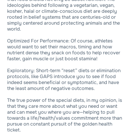
ideologies behind following a vegetarian, vegan,
kosher, halal or climate-conscious diet are deeply
rooted in belief systems that are centuries-old or
simply centered around protecting animals and the
world.
Optimized For Performance: Of course, athletes
would want to set their macros, timing and how
nutrient dense they snack on foods to help recover
faster, gain muscle or just boost stamina!
Exploratory: Short-term “reset” diets or elimination
protocols, like GAPS introduce you to see if food
indeed seems beneficial or symptomatic, and have
the least amount of negative outcomes.
The true power of the special diets, in my opinion, is
that they care more about what you need or want
and can meet you where you are—helping to pull
towards a life/health/values commitment more than
pursue on constant pursuit of the golden health
ticket.