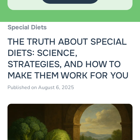
Special Diets
THE TRUTH ABOUT SPECIAL
DIETS: SCIENCE,
STRATEGIES, AND HOW TO
MAKE THEM WORK FOR YOU
Published on August 6, 2025