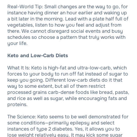
Real-World Tip: Small changes are the way to go, for
instance having dinner an hour earlier and waking up
a bit later in the morning. Lead with a plate half full of
vegetables, listen to how you feel and adjust from
there. We cannot disregard social events and busy
schedules so choose a pattern that truly works with
your life.
Keto and Low-Carb Diets
What It Is: Keto is high-fat and ultra-low-carb, which
forces to your body to run off fat instead of sugar to
keep you going. Different low-carb diets do it that
way to some extent, but all of them restrict
processed grains carb-dense foods like bread, pasta,
and rice as well as sugar, while encouraging fats and
proteins.
The Science: Keto seems to be well demonstrated for
some conditions—primarily epilepsy and select
instances of type 2 diabetes. Yes, it allows you to
lose weight relatively easy. It may kick some sugar