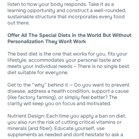
listen to how your body responds. Take it as a
learning opportunity and construct a well-rounded,
sustainable structure that incorporates every food
out there.
Offer All The Special Diets in the World But Without
Personalization They Won´t Work
The best diet is the one that works for you, fits your
lifestyle, accommodates your personal taste and
meets your individual needs – There is no single best
diet suitable for everyone.
Get to the “why” behind it — Do you want to prevent
disease, address a health condition, support a cause
(like factory farming), or simply feel better? The
clarity will keep you on focus and motivated.
Nutrient Design: Each time you apply a ban on diet,
you also run the risk of cutting critical vitamins or
minerals (and fiber). Educate yourself, use
supplements as needed and don´t hesitate to ask a