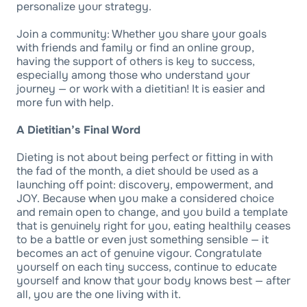
personalize your strategy.
Join a community: Whether you share your goals
with friends and family or find an online group,
having the support of others is key to success,
especially among those who understand your
journey — or work with a dietitian! It is easier and
more fun with help.
A Dietitian’s Final Word
Dieting is not about being perfect or fitting in with
the fad of the month, a diet should be used as a
launching off point: discovery, empowerment, and
JOY. Because when you make a considered choice
and remain open to change, and you build a template
that is genuinely right for you, eating healthily ceases
to be a battle or even just something sensible — it
becomes an act of genuine vigour. Congratulate
yourself on each tiny success, continue to educate
yourself and know that your body knows best — after
all, you are the one living with it.