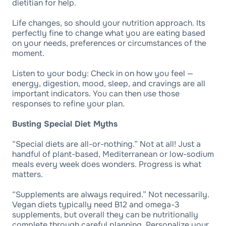
dietitian for help.
Life changes, so should your nutrition approach. Its
perfectly fine to change what you are eating based
on your needs, preferences or circumstances of the
moment.
Listen to your body: Check in on how you feel —
energy, digestion, mood, sleep, and cravings are all
important indicators. You can then use those
responses to refine your plan.
Busting Special Diet Myths
“Special diets are all-or-nothing.” Not at all! Just a
handful of plant-based, Mediterranean or low-sodium
meals every week does wonders. Progress is what
matters.
“Supplements are always required.” Not necessarily.
Vegan diets typically need B12 and omega-3
supplements, but overall they can be nutritionally
complete through careful planning. Personalize your