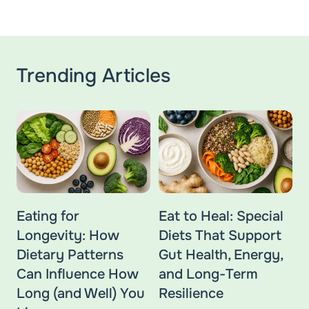
Trending Articles
Eating for
Eat to Heal: Special
Longevity: How
Diets That Support
Dietary Patterns
Gut Health, Energy,
Can Influence How
and Long-Term
Long (and Well) You
Resilience