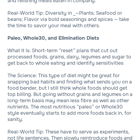
and relishing meals eaten in company.
Real-World Tip: Diversity in _—Plants; Seafood or
beans; Flavor via bold seasonings and spices — take
the time to savor your meal with others.
Paleo, Whole30, and Elimination Diets
What It Is: Short-term “reset” plans that cut out
processed foods, grains, dairy, legumes and sugar to
get back to whole eating and identify sensitivities
The Science: This type of diet might be great for
snapping bad habits and finding what sends you on a
food bender, but I still think whole foods should get
top billing. But going without grains and legumes on a
long-term basis may mean less fibre as well as other
nutrients. The most nutritious “paleo” or Whole30
style eventually starts to add more foods back in, for
sanity.
Real-World Tip: These have to serve as experiments,
not life sentences. Then slowly reintroduce foods and