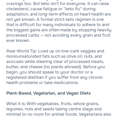
cravings too. But keto isn’t for everyone. It can raise
cholesterol, cause fatigue or “keto flu” during
adaptation, and long-term effects on heart health are
not yet known. A formal strict keto regimen is one
that is difficult for many individuals to adhere to and
the biggest gains are often made by stopping heavily
processed carbs — not avoiding every grain and fruit
ever known.
Real-World Tip: Load up on low-carb veggies and
monounsaturated fats such as olive oil, nuts, and
avocado while steering clear of processed meats,
butter, and cheese (no plants allowed). Before you
begin, you should speak to your doctor or a
registered dietitian if you suffer from any chronic
health problems or take medications.
Plant-Based, Vegetarian, and Vegan Diets
What It Is: With vegetables, fruits, whole grains,
legumes, nuts and seeds taking centre stage and
minimal to no room for animal foods. Vegetarians also