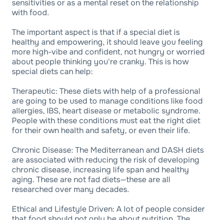
sensitivities or as a mental reset on the relationship
with food.
The important aspect is that if a special diet is
healthy and empowering, it should leave you feeling
more high-vibe and confident, not hungry or worried
about people thinking you're cranky. This is how
special diets can help:
Therapeutic: These diets with help of a professional
are going to be used to manage conditions like food
allergies, IBS, heart disease or metabolic syndrome.
People with these conditions must eat the right diet
for their own health and safety, or even their life.
Chronic Disease: The Mediterranean and DASH diets
are associated with reducing the risk of developing
chronic disease, increasing life span and healthy
aging. These are not fad diets—these are all
researched over many decades.
Ethical and Lifestyle Driven: A lot of people consider
that food should not only be about nutrition. The