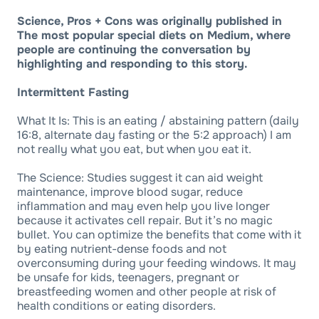
Science, Pros + Cons was originally published in
The most popular special diets on Medium, where
people are continuing the conversation by
highlighting and responding to this story.
Intermittent Fasting
What It Is: This is an eating / abstaining pattern (daily
16:8, alternate day fasting or the 5:2 approach) I am
not really what you eat, but when you eat it.
The Science: Studies suggest it can aid weight
maintenance, improve blood sugar, reduce
inflammation and may even help you live longer
because it activates cell repair. But it’s no magic
bullet. You can optimize the benefits that come with it
by eating nutrient-dense foods and not
overconsuming during your feeding windows. It may
be unsafe for kids, teenagers, pregnant or
breastfeeding women and other people at risk of
health conditions or eating disorders.