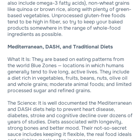
also include omega-3 fatty acids), non-wheat grains
like quinoa or brown rice, along with plenty of green-
based vegetables. Unprocessed gluten-free foods
tend to be high in fiber, so try to keep your baked
products somewhere in the range of whole-food
ingredients as possible.
Mediterranean, DASH, and Traditional Diets
What It Is: They are based on eating patterns from
the world Blue Zones — locations in which humans
generally tend to live long, active lives. They include
a diet rich in vegetables, fruits, beans, nuts, olive oil
and whole grains; moderate animal foods; and limited
processed sugar and refined grains.
The Science: It is well documented the Mediterranean
and DASH diets help to prevent heart disease,
diabetes, stroke and cognitive decline over dozens of
years of studies. Diets associated with longevity,
strong bones and better mood. Their not-so-secret
sauce includes keeping it flexible, the real food ideals