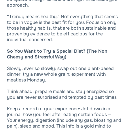
approach.
“Trendy means healthy.” Not everything that seems
to be in vogue is the best fit for you. Focus on only
those healthy habits, that are both sustainable and
proven by evidence to be efficacious for the
individual concerned.
So You Want to Try a Special Diet? (The Non
Cheesy and Stressful Way)
Slowly, ever so slowly: swap out one plant-based
dinner; try a new whole grain; experiment with
meatless Monday.
Think ahead: prepare meals and stay energized so
you are never surprised and tempted by past times
Keep a record of your experience: Jot down in a
journal how you feel after eating certain foods —
Your energy, digestion (include any gas, bloating and
pain), sleep and mood. This info is a gold mind to