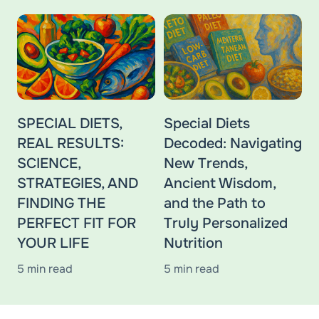
SPECIAL DIETS,
Special Diets
REAL RESULTS:
Decoded: Navigating
SCIENCE,
New Trends,
STRATEGIES, AND
Ancient Wisdom,
FINDING THE
and the Path to
PERFECT FIT FOR
Truly Personalized
YOUR LIFE
Nutrition
5 min read
5 min read