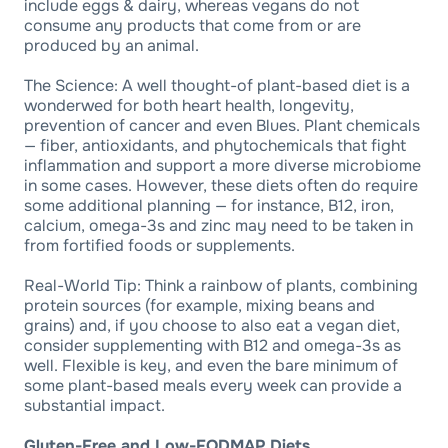
include eggs & dairy, whereas vegans do not
consume any products that come from or are
produced by an animal.
The Science: A well thought-of plant-based diet is a
wonderwed for both heart health, longevity,
prevention of cancer and even Blues. Plant chemicals
— fiber, antioxidants, and phytochemicals that fight
inflammation and support a more diverse microbiome
in some cases. However, these diets often do require
some additional planning — for instance, B12, iron,
calcium, omega-3s and zinc may need to be taken in
from fortified foods or supplements.
Real-World Tip: Think a rainbow of plants, combining
protein sources (for example, mixing beans and
grains) and, if you choose to also eat a vegan diet,
consider supplementing with B12 and omega-3s as
well. Flexible is key, and even the bare minimum of
some plant-based meals every week can provide a
substantial impact.
Gluten-Free and Low-FODMAP Diets