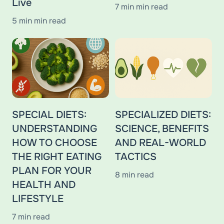
Live
7 min min read
5 min min read
SPECIAL DIETS:
SPECIALIZED DIETS:
UNDERSTANDING
SCIENCE, BENEFITS
HOW TO CHOOSE
AND REAL-WORLD
THE RIGHT EATING
TACTICS
PLAN FOR YOUR
8 min read
HEALTH AND
LIFESTYLE
7 min read