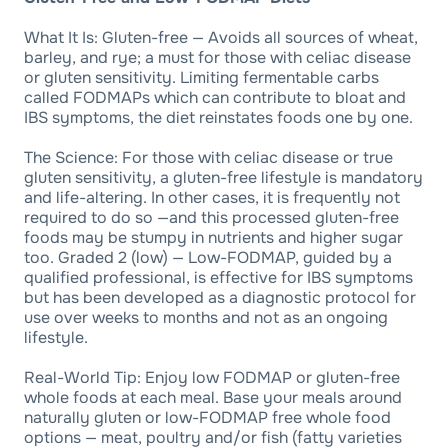
What It Is: Gluten-free — Avoids all sources of wheat,
barley, and rye; a must for those with celiac disease
or gluten sensitivity. Limiting fermentable carbs
called FODMAPs which can contribute to bloat and
IBS symptoms, the diet reinstates foods one by one.
The Science: For those with celiac disease or true
gluten sensitivity, a gluten-free lifestyle is mandatory
and life-altering. In other cases, it is frequently not
required to do so —and this processed gluten-free
foods may be stumpy in nutrients and higher sugar
too. Graded 2 (low) — Low-FODMAP, guided by a
qualified professional, is effective for IBS symptoms
but has been developed as a diagnostic protocol for
use over weeks to months and not as an ongoing
lifestyle.
Real-World Tip: Enjoy low FODMAP or gluten-free
whole foods at each meal. Base your meals around
naturally gluten or low-FODMAP free whole food
options — meat, poultry and/or fish (fatty varieties