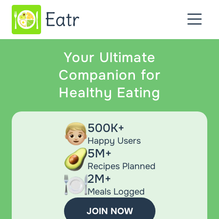
Your Ultimate
Companion for
Healthy Eating
500K+
Happy Users
5M+
Recipes Planned
2M+
Meals Logged
JOIN NOW