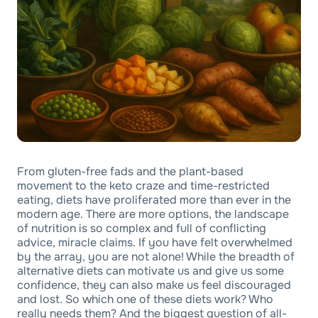
From gluten-free fads and the plant-based
movement to the keto craze and time-restricted
eating, diets have proliferated more than ever in the
modern age. There are more options, the landscape
of nutrition is so complex and full of conflicting
advice, miracle claims. If you have felt overwhelmed
by the array, you are not alone! While the breadth of
alternative diets can motivate us and give us some
confidence, they can also make us feel discouraged
and lost. So which one of these diets work? Who
really needs them? And the biggest question of all-